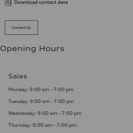
Download contact data
Contact Us
Opening Hours
Sales
Monday:
9:00 am - 7:00 pm
Tuesday:
9:00 am - 7:00 pm
Wednesday:
9:00 am - 7:00 pm
Thursday:
9:00 am - 7:00 pm