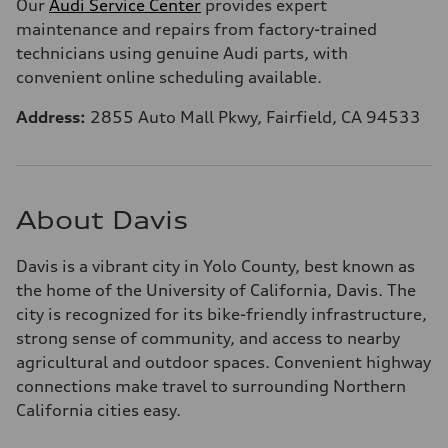
Our
Audi Service Center
provides expert
maintenance and repairs from factory-trained
technicians using genuine Audi parts, with
convenient online scheduling available.
Address:
2855 Auto Mall Pkwy, Fairfield, CA 94533
About Davis
Davis is a vibrant city in Yolo County, best known as
the home of the University of California, Davis. The
city is recognized for its bike-friendly infrastructure,
strong sense of community, and access to nearby
agricultural and outdoor spaces. Convenient highway
connections make travel to surrounding Northern
California cities easy.