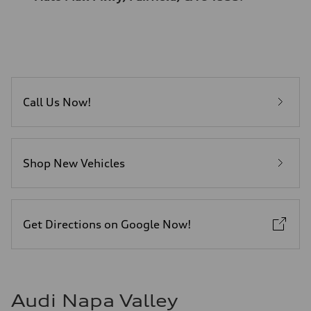
Call Us Now!
Shop New Vehicles
Get Directions on Google Now!
Audi Napa Valley