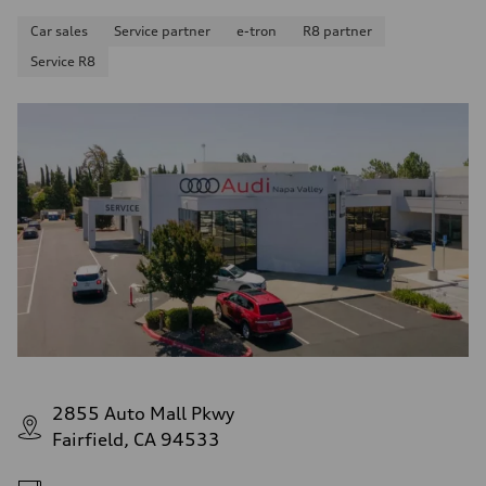
Car sales
Service partner
e-tron
R8 partner
Service R8
2855 Auto Mall Pkwy
Fairfield, CA 94533