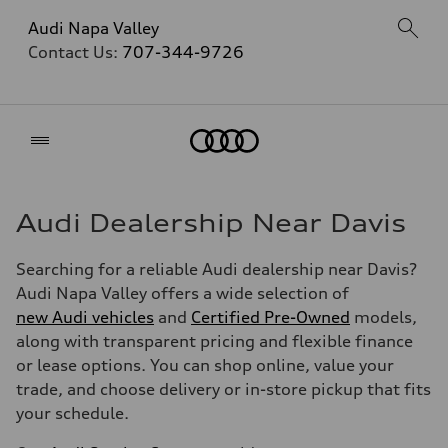
Audi Napa Valley
Contact Us:
707-344-9726
Home
Audi Dealership Near Davis
Searching for a reliable Audi dealership near Davis?
Audi Napa Valley offers a wide selection of
new Audi vehicles
and
Certified Pre-Owned
models,
along with transparent pricing and flexible finance
or lease options. You can shop online, value your
trade, and choose delivery or in-store pickup that fits
your schedule.