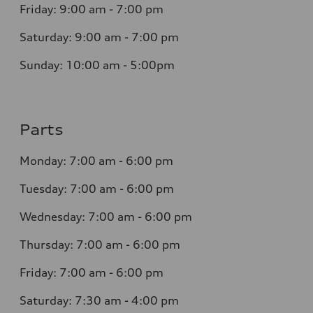
Friday:
9:00 am - 7:00 pm
Saturday:
9:00 am - 7:00 pm
Sunday: 10:00 am - 5:00pm
Parts
Monday:
7:00 am - 6:00 pm
Tuesday:
7:00 am - 6:00 pm
Wednesday:
7:00 am - 6:00 pm
Thursday:
7:00 am - 6:00 pm
Friday:
7:00 am - 6:00 pm
Saturday:
7:30 am - 4:00 pm