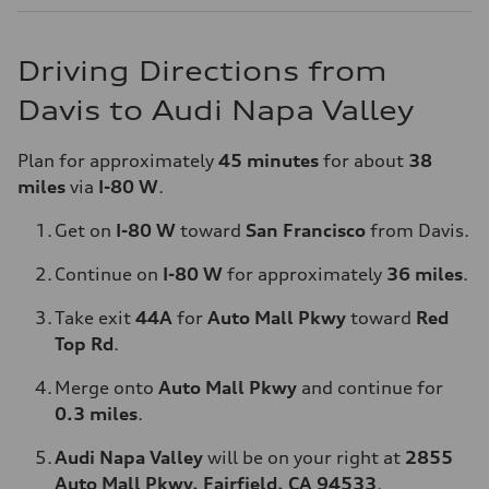
Driving Directions from
Davis to Audi Napa Valley
Plan for approximately
45 minutes
for about
38
miles
via
I-80 W
.
Get on
I-80 W
toward
San Francisco
from Davis.
Continue on
I-80 W
for approximately
36 miles
.
Take exit
44A
for
Auto Mall Pkwy
toward
Red
Top Rd
.
Merge onto
Auto Mall Pkwy
and continue for
0.3 miles
.
Audi Napa Valley
will be on your right at
2855
Auto Mall Pkwy, Fairfield, CA 94533
.