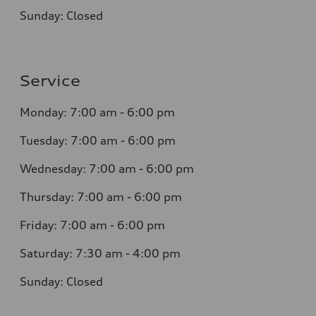
Sunday:
Closed
Service
Monday:
7:00 am - 6:00 pm
Tuesday:
7:00 am - 6:00 pm
Wednesday:
7:00 am - 6:00 pm
Thursday:
7:00 am - 6:00 pm
Friday:
7:00 am - 6:00 pm
Saturday:
7:30 am - 4:00 pm
Sunday:
Closed