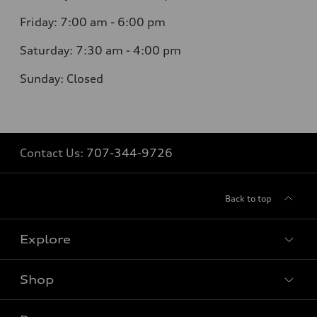
Friday:
7:00 am - 6:00 pm
Saturday:
7:30 am - 4:00 pm
Sunday:
Closed
Contact Us:
707-344-9726
Back to top
Explore
Shop
Models
What is e-tron®