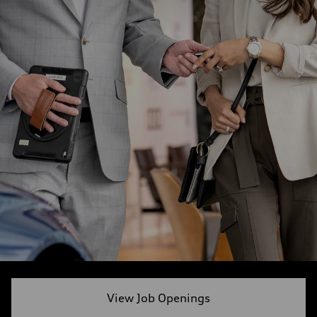
View Job Openings