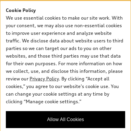
Buy
Offers
SUV Models
Cookie Policy
New inventory
We use essential cookies to make our site work. With
Own
Electric Models
Contact dealer
Pre-owned inventory
your consent, we may also use non-essential cookies
Inside Audi
Trade-in value
to improve user experience and analyze website
Support
Certified pre-owned
myAudi
Subscribe to model updates
traffic. We disclose data about website users to third
Leasing
Compare Vehicles
About myAudi
parties so we can target our ads to you on other
Financing
Contact Us
websites, and those third parties may use that data
Audi Financial Services
Apply for financing
for their own purposes. For more information on how
About Audi
Audi collection store
we collect, use, and disclose this information, please
Newsroom
review our
Privacy Policy
. By clicking “Accept all
Accessories
Privacy Policy
cookies,” you agree to our website's cookie use. You
© 2026 Audi of America. All rights reserved.
Audi connect
can change your cookie settings at any time by
Site Map
Roadside Assistance
clicking “Manage cookie settings.”
Audi of America takes efforts to ensure the accuracy of
information on the general vehicle information pages. Models are
shown for illustration purposes only and may include features
that are not available on the US model. As errors may occur or
Allow All Cookies
availability may change, please see dealer for complete details
and current model specifications.