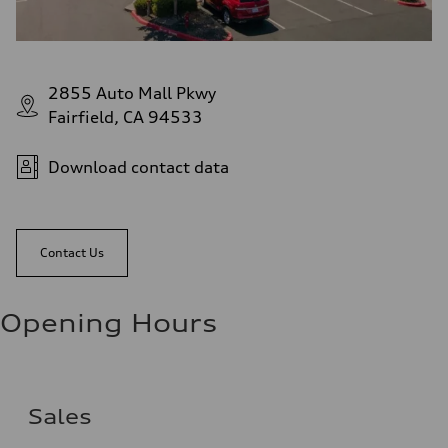
2855 Auto Mall Pkwy
Fairfield, CA 94533
Download contact data
Contact Us
Opening Hours
Sales