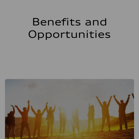
Benefits and
Opportunities