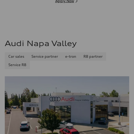
Apply Now
Audi Napa Valley
Car sales
Service partner
e-tron
R8 partner
Service R8