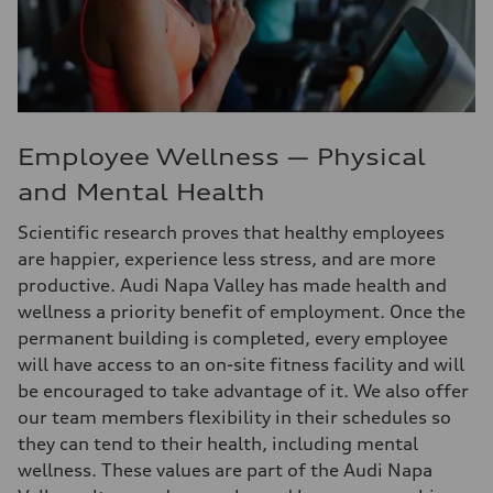
Employee Wellness — Physical
and Mental Health
Scientific research proves that healthy employees
are happier, experience less stress, and are more
productive. Audi Napa Valley has made health and
wellness a priority benefit of employment. Once the
permanent building is completed, every employee
will have access to an on-site fitness facility and will
be encouraged to take advantage of it. We also offer
our team members flexibility in their schedules so
they can tend to their health, including mental
wellness. These values are part of the Audi Napa