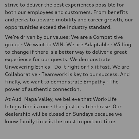
strive to deliver the best experiences possible for
both our employees and customers. From benefits
and perks to upward mobility and career growth, our
opportunities exceed the industry standard.
We’re driven by our values; We are a Competitive
group - We want to WIN. We are Adaptable - Willing
to change if there is a better way to deliver a great
experience for our guests. We demonstrate
Unwavering Ethics - Do it right or fix it fast. We are
Collaborative - Teamwork is key to our success. And
finally, we want to demonstrate Empathy - The
power of authentic connection.
At Audi Napa Valley, we believe that Work-Life
Integration is more than just a catchphrase. Our
dealership will be closed on Sundays because we
know family time is the most important time.