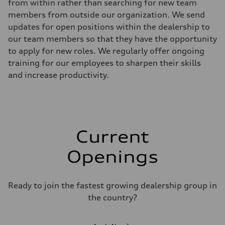
from within rather than searching for new team
members from outside our organization. We send
updates for open positions within the dealership to
our team members so that they have the opportunity
to apply for new roles. We regularly offer ongoing
training for our employees to sharpen their skills
and increase productivity.
Current
Openings
Ready to join the fastest growing dealership group in
the country?