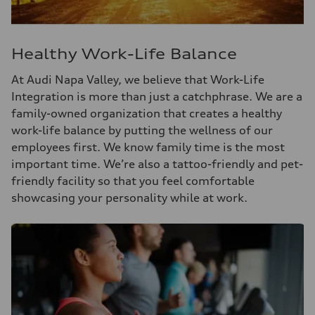
Healthy Work-Life Balance
At Audi Napa Valley, we believe that Work-Life
Integration is more than just a catchphrase. We are a
family-owned organization that creates a healthy
work-life balance by putting the wellness of our
employees first. We know family time is the most
important time. We’re also a tattoo-friendly and pet-
friendly facility so that you feel comfortable
showcasing your personality while at work.