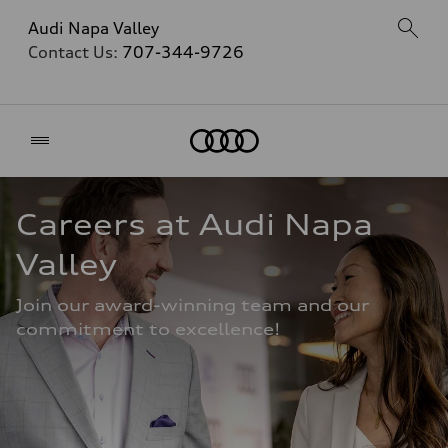
Audi Napa Valley
Contact Us:
707-344-9726
Home
Careers at Audi Napa 
Valley
Join our award-winning team and our 
commitment to excellence!