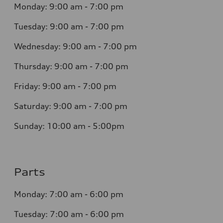
Monday:
9:00 am - 7:00 pm
Tuesday:
9:00 am - 7:00 pm
Wednesday:
9:00 am - 7:00 pm
Thursday:
9:00 am - 7:00 pm
Friday:
9:00 am - 7:00 pm
Saturday:
9:00 am - 7:00 pm
Sunday: 10:00 am - 5:00pm
Parts
Monday:
7:00 am - 6:00 pm
Tuesday:
7:00 am - 6:00 pm