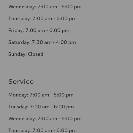
Wednesday:
7:00 am - 6:00 pm
Thursday:
7:00 am - 6:00 pm
Friday:
7:00 am - 6:00 pm
Saturday:
7:30 am - 4:00 pm
Sunday:
Closed
Service
Monday:
7:00 am - 6:00 pm
Tuesday:
7:00 am - 6:00 pm
Wednesday:
7:00 am - 6:00 pm
Thursday:
7:00 am - 6:00 pm