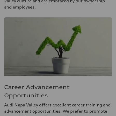
Valley culture and are embraced by our ownership
and employees.
Career Advancement
Opportunities
Audi Napa Valley offers excellent career training and
advancement opportunities. We prefer to promote