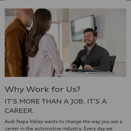
Why Work for Us?
IT'S MORE THAN A JOB. IT'S A
CAREER.
Audi Napa Valley wants to change the way you see a
career in the automotive industry. Every day we