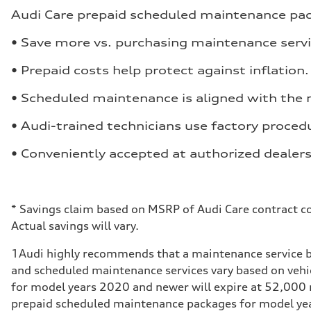
Audi Care prepaid scheduled maintenance packa
• Save more vs. purchasing maintenance servi
• Prepaid costs help protect against inflation.
• Scheduled maintenance is aligned with the
• Audi-trained technicians use factory procedu
• Conveniently accepted at authorized dealers
*
Savings claim based on MSRP of Audi Care contract co
Actual savings will vary.
1
Audi highly recommends that a maintenance service b
and scheduled maintenance services vary based on veh
for model years 2020 and newer will expire at 52,000 m
prepaid scheduled maintenance packages for model years