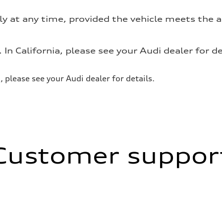
ly at any time, provided the vehicle meets the
. In California, please see your Audi dealer for de
a, please see your Audi dealer for details.
Customer suppor