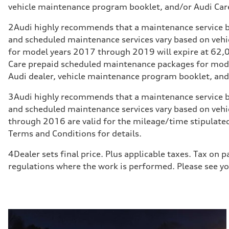
vehicle maintenance program booklet, and/or Audi Care
2
Audi highly recommends that a maintenance service b
and scheduled maintenance services vary based on veh
for model years 2017 through 2019 will expire at 62,00
Care prepaid scheduled maintenance packages for model
Audi dealer, vehicle maintenance program booklet, and/
3
Audi highly recommends that a maintenance service b
and scheduled maintenance services vary based on veh
through 2016 are valid for the mileage/time stipulated
Terms and Conditions for details.
4
Dealer sets final price. Plus applicable taxes. Tax on
regulations where the work is performed. Please see you