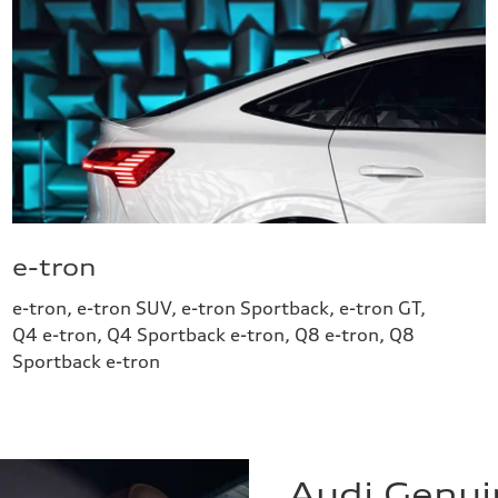
e-tron
e-tron, e-tron SUV, e-tron Sportback, e-tron GT,
Q4 e-tron, Q4 Sportback e-tron, Q8 e-tron, Q8
Sportback e-tron
Audi Genui