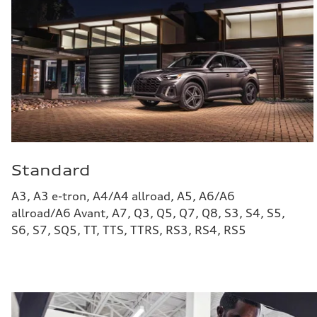
Standard
A3, A3 e-tron, A4/A4 allroad, A5, A6/A6
allroad/A6 Avant, A7, Q3, Q5, Q7, Q8, S3, S4, S5,
S6, S7, SQ5, TT, TTS, TTRS, RS3, RS4, RS5