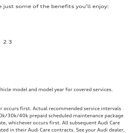
just some of the benefits you’ll enjoy:
1 2 3
hicle model and model year for covered services.
occurs first. Actual recommended service intervals
k/20k/30k/40k prepaid scheduled maintenance package
te, whichever occurs first. All subsequent Audi Care
d in their Audi Care contracts. See your Audi dealer,