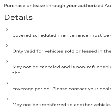
Purchase or lease through your authorized Aud
Details
Covered scheduled maintenance must be c
Only valid for vehicles sold or leased in the
May not be canceled and is non-refundable. 
the
coverage period. Please contact your deale
May not be transferred to another vehicle. 