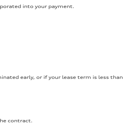
orporated into your payment.
nated early, or if your lease term is less than
the contract.