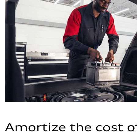
Amortize the cost o