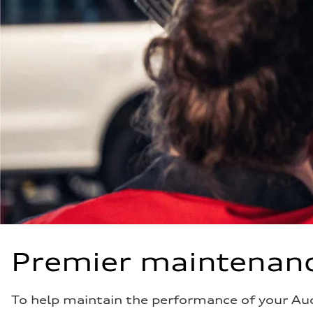
Premier maintenanc
To help maintain the performance of your Au