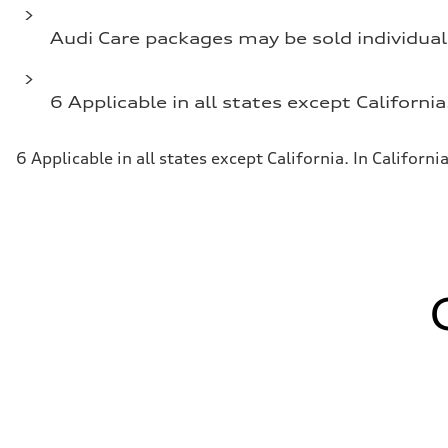
Audi Care packages may be sold individual
6 Applicable in all states except California
6 Applicable in all states except California. In Californi