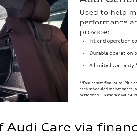
Used to help m
performance an
provide:
›
Fit and operation c
›
Durable operation ov
›
A limited warranty 
**Dealer sets final price. Plus 
each scheduled maintenance, as 
performed. Please see your Audi
f Audi Care via finan