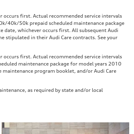
occurs first. Actual recommended service intervals
k/30k/40k/50k prepaid scheduled maintenance package
 date, whichever occurs first. All subsequent Audi
stipulated in their Audi Care contracts. See your
occurs first. Actual recommended service intervals
scheduled maintenance package for model years 2010
icle maintenance program booklet, and/or Audi Care
aintenance, as required by state and/or local