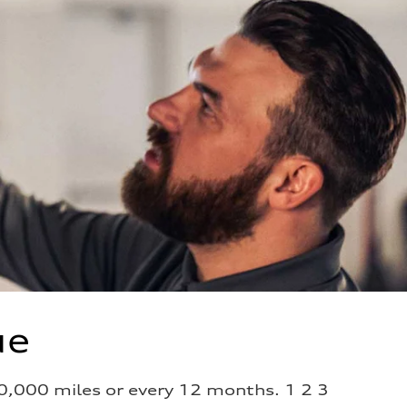
ue
0,000 miles or every 12 months. 1 2 3