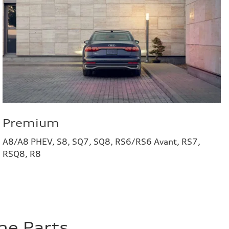
Premium
A8/A8 PHEV, S8, SQ7, SQ8, RS6/RS6 Avant, RS7,
RSQ8, R8
ne Parts