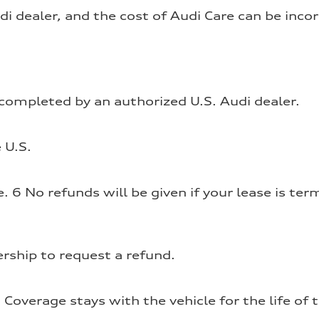
i dealer, and the cost of Audi Care can be inc
ompleted by an authorized U.S. Audi dealer.
 U.S.
6 No refunds will be given if your lease is termi
rship to request a refund.
Coverage stays with the vehicle for the life of 