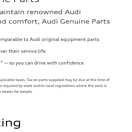
aintain renowned Audi
d comfort, Audi Genuine Parts
omparable to Audi original equipment parts
er their service life
** — so you can drive with confidence
applicable taxes. Tax on parts supplied may be due at the time of
required by state and/or local regulations where the work is
 dealer for details.
cing