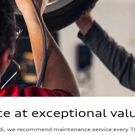
e at exceptional val
di, we recommend maintenance service every 1