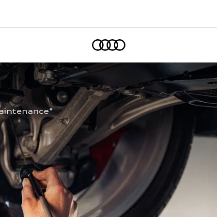
Home
aintenance* 