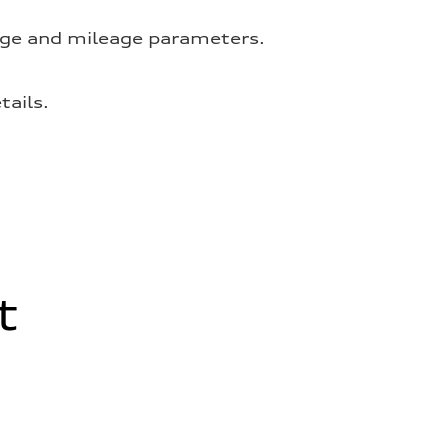
 age and mileage parameters.
tails.
t