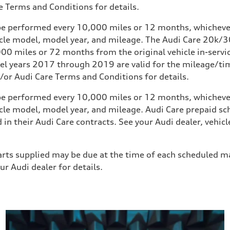
 Terms and Conditions for details.
e performed every 10,000 miles or 12 months, whichever 
icle model, model year, and mileage. The Audi Care 20
0 miles or 72 months from the original vehicle in-service
 years 2017 through 2019 are valid for the mileage/time 
or Audi Care Terms and Conditions for details.
e performed every 10,000 miles or 12 months, whichever 
icle model, model year, and mileage. Audi Care prepaid 
 in their Audi Care contracts. See your Audi dealer, veh
 parts supplied may be due at the time of each scheduled m
r Audi dealer for details.