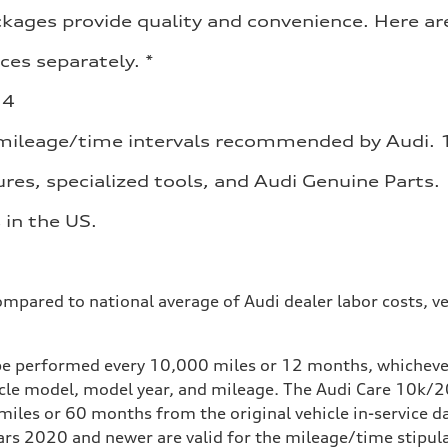
ges provide quality and convenience. Here are 
ces separately. *
 4
 mileage/time intervals recommended by Audi. 
res, specialized tools, and Audi Genuine Parts.
 in the US.
mpared to national average of Audi dealer labor costs, ve
e performed every 10,000 miles or 12 months, whichever 
icle model, model year, and mileage. The Audi Care 10
iles or 60 months from the original vehicle in-service da
 2020 and newer are valid for the mileage/time stipulate