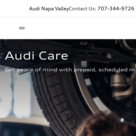
Audi Napa Valley
Contact Us:
707-344-9726
Audi Care
Get peace of mind with prepaid, scheduled m