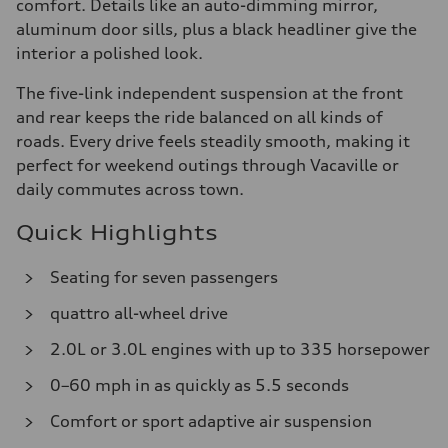
comfort. Details like an auto-dimming mirror,
aluminum door sills, plus a black headliner give the
interior a polished look.
The five-link independent suspension at the front
and rear keeps the ride balanced on all kinds of
roads. Every drive feels steadily smooth, making it
perfect for weekend outings through Vacaville or
daily commutes across town.
Quick Highlights
Seating for seven passengers
quattro all-wheel drive
2.0L or 3.0L engines with up to 335 horsepower
0–60 mph in as quickly as 5.5 seconds
Comfort or sport adaptive air suspension