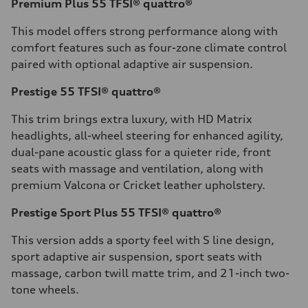
Premium Plus 55 TFSI® quattro®
This model offers strong performance along with
comfort features such as four-zone climate control
paired with optional adaptive air suspension.
Prestige 55 TFSI® quattro®
This trim brings extra luxury, with HD Matrix
headlights, all-wheel steering for enhanced agility,
dual-pane acoustic glass for a quieter ride, front
seats with massage and ventilation, along with
premium Valcona or Cricket leather upholstery.
Prestige Sport Plus 55 TFSI® quattro®
This version adds a sporty feel with S line design,
sport adaptive air suspension, sport seats with
massage, carbon twill matte trim, and 21-inch two-
tone wheels.