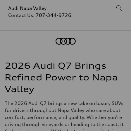
Audi Napa Valley
Contact Us:
707-344-9726
Home
2026 Audi Q7 Brings
Refined Power to Napa
Valley
The 2026 Audi Q7 brings a new take on luxury SUVs
for drivers throughout Napa Valley who care about
comfort, performance, and quality. Whether you're
driving through vineyards or heading to the coast, it