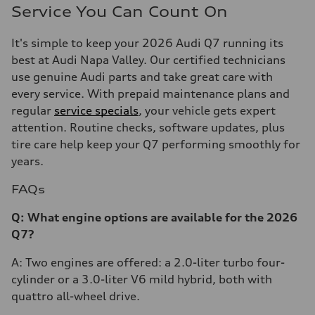
Service You Can Count On
It's simple to keep your 2026 Audi Q7 running its
best at Audi Napa Valley. Our certified technicians
use genuine Audi parts and take great care with
every service. With prepaid maintenance plans and
regular
service specials
, your vehicle gets expert
attention. Routine checks, software updates, plus
tire care help keep your Q7 performing smoothly for
years.
FAQs
Q: What engine options are available for the 2026
Q7?
A: Two engines are offered: a 2.0-liter turbo four-
cylinder or a 3.0-liter V6 mild hybrid, both with
quattro all-wheel drive.