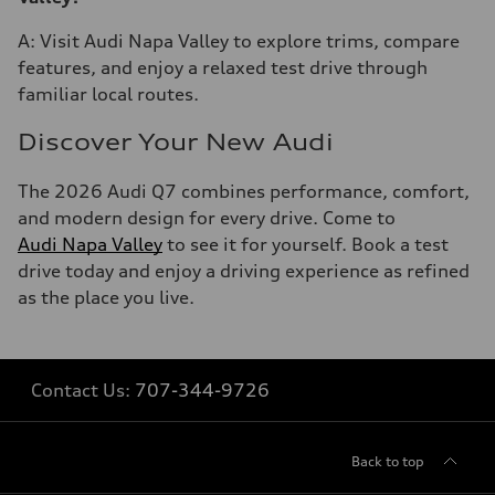
A: Visit Audi Napa Valley to explore trims, compare
features, and enjoy a relaxed test drive through
familiar local routes.
Discover Your New Audi
The 2026 Audi Q7 combines performance, comfort,
and modern design for every drive. Come to
Audi Napa Valley
to see it for yourself. Book a test
drive today and enjoy a driving experience as refined
as the place you live.
Contact Us:
707-344-9726
Back to top