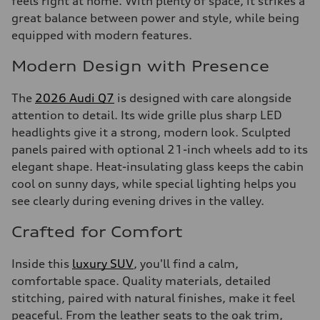
feels right at home. With plenty of space, it strikes a
great balance between power and style, while being
equipped with modern features.
Modern Design with Presence
The
2026 Audi Q7
is designed with care alongside
attention to detail. Its wide grille plus sharp LED
headlights give it a strong, modern look. Sculpted
panels paired with optional 21-inch wheels add to its
elegant shape. Heat-insulating glass keeps the cabin
cool on sunny days, while special lighting helps you
see clearly during evening drives in the valley.
Crafted for Comfort
Inside this
luxury SUV
, you'll find a calm,
comfortable space. Quality materials, detailed
stitching, paired with natural finishes, make it feel
peaceful. From the leather seats to the oak trim,