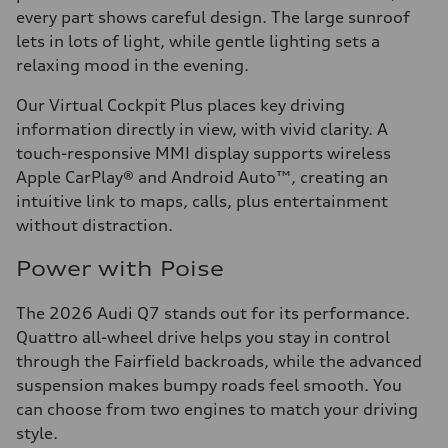
every part shows careful design. The large sunroof
lets in lots of light, while gentle lighting sets a
relaxing mood in the evening.
Our Virtual Cockpit Plus places key driving
information directly in view, with vivid clarity. A
touch-responsive MMI display supports wireless
Apple CarPlay® and Android Auto™, creating an
intuitive link to maps, calls, plus entertainment
without distraction.
Power with Poise
The 2026 Audi Q7 stands out for its performance.
Quattro all-wheel drive helps you stay in control
through the Fairfield backroads, while the advanced
suspension makes bumpy roads feel smooth. You
can choose from two engines to match your driving
style.