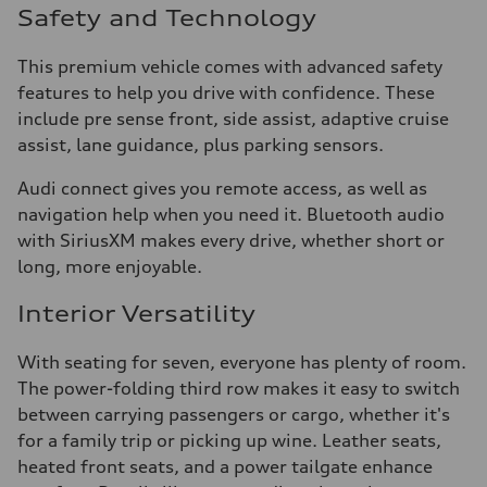
Safety and Technology
This premium vehicle comes with advanced safety
features to help you drive with confidence. These
include pre sense front, side assist, adaptive cruise
assist, lane guidance, plus parking sensors.
Audi connect gives you remote access, as well as
navigation help when you need it. Bluetooth audio
with SiriusXM makes every drive, whether short or
long, more enjoyable.
Interior Versatility
With seating for seven, everyone has plenty of room.
The power-folding third row makes it easy to switch
between carrying passengers or cargo, whether it's
for a family trip or picking up wine. Leather seats,
heated front seats, and a power tailgate enhance