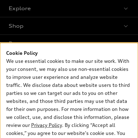
Explore
Shop
Models
What is e-tron®
Buy
Offers
SUV Models
Cookie Policy
New inventory
We use essential cookies to make our site work. With
Own
Electric Models
Contact dealer
Pre-owned inventory
your consent, we may also use non-essential cookies
Inside Audi
Trade-in value
to improve user experience and analyze website
Support
Certified pre-owned
myAudi
Subscribe to model updates
traffic. We disclose data about website users to third
Leasing
Compare Vehicles
About myAudi
parties so we can target our ads to you on other
Financing
Contact Us
websites, and those third parties may use that data
Audi Financial Services
Apply for financing
for their own purposes. For more information on how
About Audi
Audi collection store
we collect, use, and disclose this information, please
Newsroom
review our
Privacy Policy
. By clicking “Accept all
Accessories
Privacy Policy
cookies,” you agree to our website's cookie use. You
© 2026 Audi of America. All rights reserved.
Audi connect