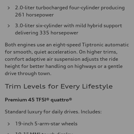
2.0-liter turbocharged four-cylinder producing
261 horsepower
3.0-liter six-cylinder with mild hybrid support
delivering 335 horsepower
Both engines use an eight-speed Tiptronic automatic
for smooth, quiet acceleration. On higher trims,
comfort adaptive air suspension adjusts the ride
height for better handling on highways or a gentle
drive through town.
Trim Levels for Every Lifestyle
Premium 45 TFSI® quattro®
Standard luxury for daily drives. Includes:
19-inch 5-arm-star wheels