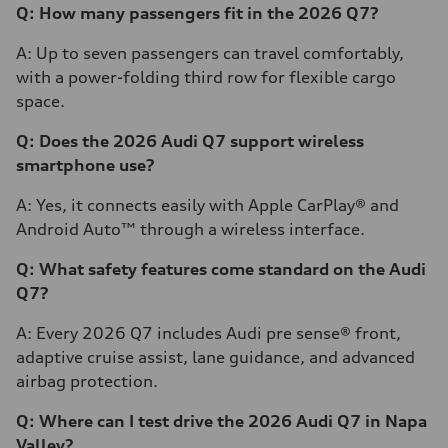
Q: How many passengers fit in the 2026 Q7?
A: Up to seven passengers can travel comfortably,
with a power-folding third row for flexible cargo
space.
Q: Does the 2026 Audi Q7 support wireless
smartphone use?
A: Yes, it connects easily with Apple CarPlay® and
Android Auto™ through a wireless interface.
Q: What safety features come standard on the Audi
Q7?
A: Every 2026 Q7 includes Audi pre sense® front,
adaptive cruise assist, lane guidance, and advanced
airbag protection.
Q: Where can I test drive the 2026 Audi Q7 in Napa
Valley?