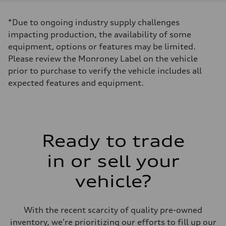
Displacement
1984 cc/mm
Max. output
*Due to ongoing industry supply challenges
268 hp HP
Max. torque
impacting production, the availability of some
295 lb-ft@rpm
equipment, options or features may be limited.
Driveline
Transmission
Please review the Monroney Label on the vehicle
7-speed S tronic
prior to purchase to verify the vehicle includes all
Suspension
Front
expected features and equipment.
Five-link front axle
Rear
Five-link rear axle
Brake system
Brake system
—
Ready to trade
Steering
Steering
electromechanical progressive steering with speed-sensitive power as
in or sell your
Weights
Unladen weight
vehicle?
—
Gross weight limit
—
Volumes
With the recent scarcity of quality pre-owned
Luggage compartment
—
inventory, we're prioritizing our efforts to fill up our