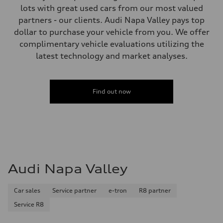
Fuel tank (approx.)
lots with great used cars from our most valued
17.2 gal
Performance data
partners - our clients. Audi Napa Valley pays top
Top speed
dollar to purchase your vehicle from you. We offer
130 mph
Acceleration 0-100 km/h
complimentary vehicle evaluations utilizing the
5.8 seconds
latest technology and market analyses.
Fuel consumption
Fuel
Plus/Premium
Fuel consumption - city
21 mpg mpg
Find out now
Fuel consumption - highway
29 mpg mpg
Fuel consumption - combined
24 mpg mpg
Audi Napa Valley
Car sales
Service partner
e-tron
R8 partner
Service R8