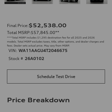
$52,538.00
Final Price
:
Total MSRP
:
$57,845.00
**
**
**Total MSRP includes $1,295 destination fee for all 2025 and 2026
models. Total MSRP excludes taxes, title, other options, and dealer charges and
fees. Dealer sets actual price. May vary from MSRP.
VIN:
WA11AAGU4T2046675
Stock #
26A0102
Schedule Test Drive
Price Breakdown