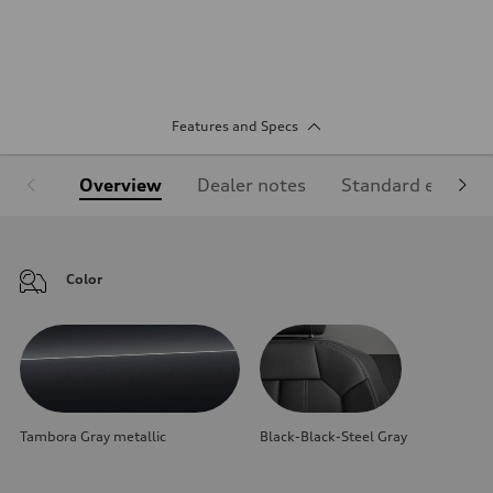
Features and Specs
Overview
Dealer notes
Standard equipm
Color
Tambora Gray metallic
Black-Black-Steel Gray