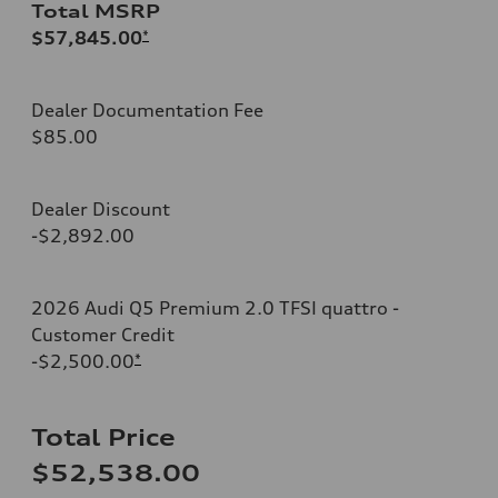
Total MSRP
$57,845.00
*
Dealer Documentation Fee
$85.00
Dealer Discount
-$2,892.00
2026 Audi Q5 Premium 2.0 TFSI quattro -
Customer Credit
-$2,500.00
*
Total Price
$52,538.00