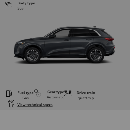
Body type
Suv
Gear type
Fuel type
Drive train
Automatic
Gas
quattro
p
View technical specs
Engine
Engine type
I-4 DOHC / 16V / Direct Injection / Turbocharged
Performance data