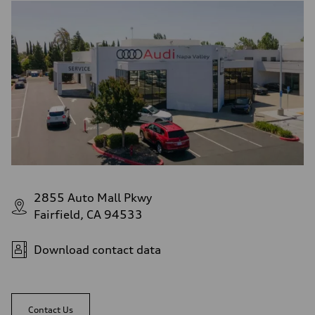
2855 Auto Mall Pkwy
Fairfield, CA 94533
Download contact data
Contact Us