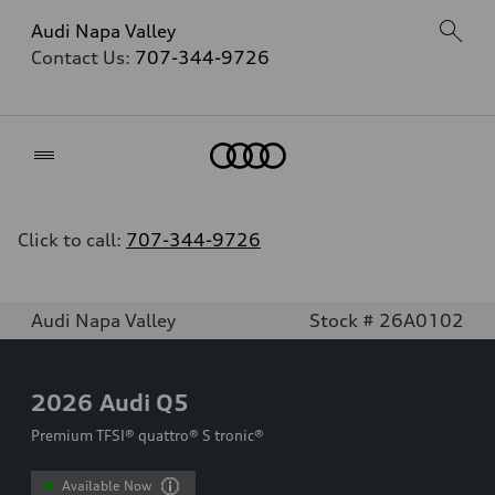
Audi Napa Valley
Contact Us:
707-344-9726
Home
Click to call:
707-344-9726
Audi Napa Valley
Stock # 26A0102
2026
Audi Q5
Premium TFSI® quattro® S tronic®
Available Now