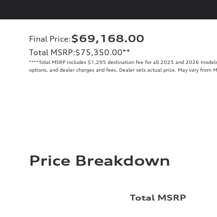
$69,168.00
Final Price
:
Total MSRP
:
$75,350.00
**
**
**Total MSRP includes $1,295 destination fee for all 2025 and 2026 models. 
options, and dealer charges and fees. Dealer sets actual price. May vary from 
Price Breakdown
Total MSRP