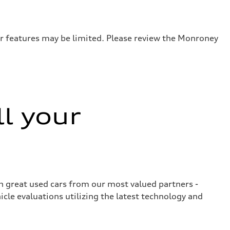
or features may be limited. Please review the Monroney
ll your
ith great used cars from our most valued partners -
cle evaluations utilizing the latest technology and