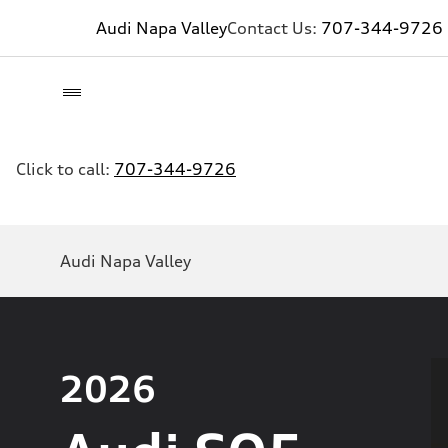
Audi Napa Valley
Contact Us:
707-344-9726
Click to call:
707-344-9726
Audi Napa Valley
2026