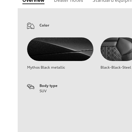
Color
Mythos Black metallic
Black-Black-Steel
Body type
SUV