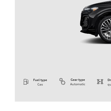
Gear type
Fuel type
Dr
Automatic
Gas
qu
Engine
Engine type
V6 DOHC / 24V / Direct Injection / Turbocharged
Performance data
Displacement
2995 cc/mm