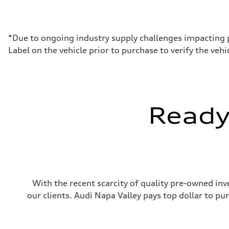
Max. output
362 hp HP
Max. torque
406 lb-ft@rpm
Driveline
*Due to ongoing industry supply challenges impacting 
Transmission
Label on the vehicle prior to purchase to verify the ve
7-speed S tronic
Suspension
Front
Sport adaptive air suspension
Rear
Sport adaptive air suspension
Brake system
Ready 
Brake system
—
Steering
Steering
electromechanical progressive steering with speed-sensit
Weights
Unladen weight
—
Gross weight limit
With the recent scarcity of quality pre-owned inve
—
Volumes
our clients. Audi Napa Valley pays top dollar to p
Luggage compartment
—
Fuel tank (approx.)
17.2 gal