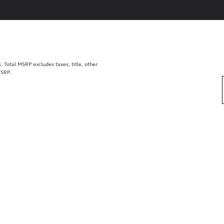
Total MSRP excludes taxes, title, other
MSRP.