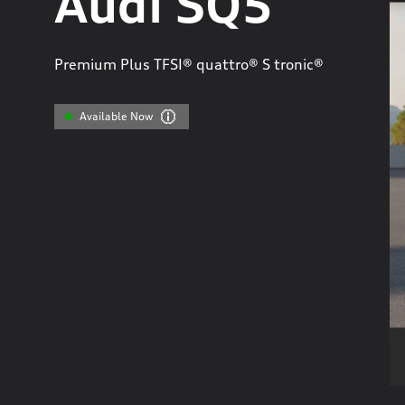
Audi SQ5
Premium Plus TFSI® quattro® S tronic®
Available Now