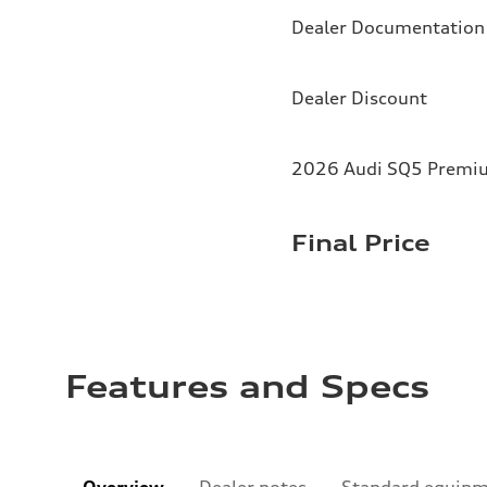
Dealer Documentation
Dealer Discount
2026 Audi SQ5 Premium
Final Price
Features and Specs
Overview
Dealer notes
Standard equip