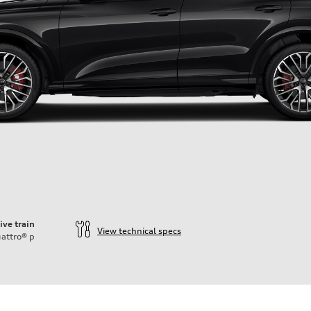
ive train
View technical specs
attro®
p