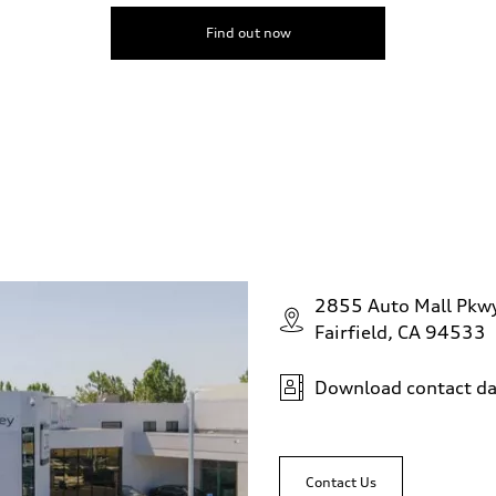
Find out now
2855 Auto Mall Pkw
Fairfield, CA 94533
Download contact da
Contact Us