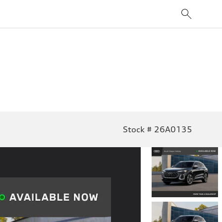
Stock # 26A0135