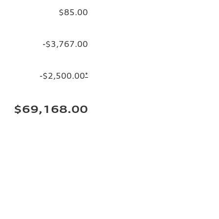
$85.00
-$3,767.00
-$2,500.00
*
$69,168.00