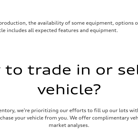
production, the availability of some equipment, options 
hicle includes all expected features and equipment.
to trade in or se
vehicle?
ive power assist
ntory, we're prioritizing our efforts to fill up our lots w
urchase your vehicle from you. We offer complimentary vehi
market analyses.