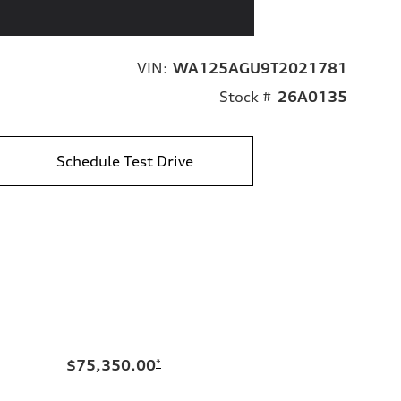
VIN:
WA125AGU9T2021781
Stock #
26A0135
Schedule Test Drive
$75,350.00
*