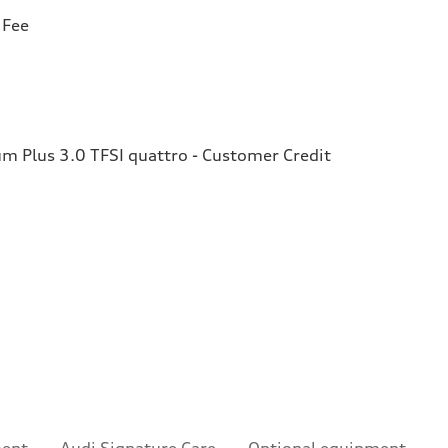
 Fee
 Plus 3.0 TFSI quattro - Customer Credit
ment
Audi Signature Care
Optional equipment