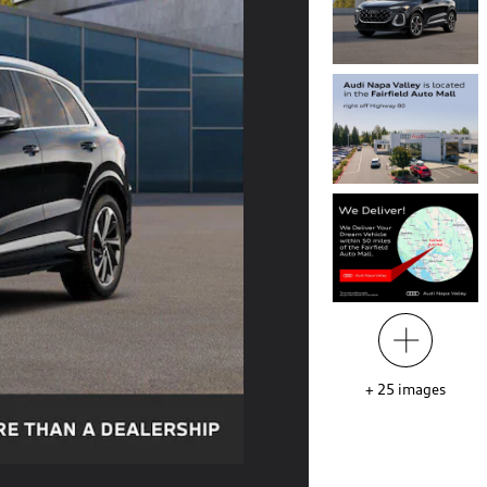
+
25
images