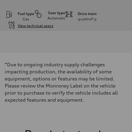
Gear type
Fuel type
Drive train
Automatic
Gas
quattro®
p
View technical specs
Engine
Engine type
I-4 DOHC / 16V / Direct Injection / Turbocharged
Performance data
Displacement
1984 cc/mm
Max. output
*Due to ongoing industry supply challenges
255 hp HP
Max. torque
impacting production, the availability of some
273 lb-ft lb-ft@rpm
equipment, options or features may be limited.
Driveline
Transmission
Please review the Monroney Label on the vehicle
—
prior to purchase to verify the vehicle includes all
Suspension
Front
expected features and equipment.
McPherson suspension strut front
Rear
four-link rear axle
Brake system
Brake system
—
Steering