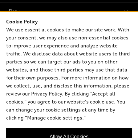
What is e-tron®
Buy
Offers
SUV Models
Cookie Policy
New inventory
Own
We use essential cookies to make our site work. With
Electric Models
Contact dealer
your consent, we may also use non-essential cookies
Pre-owned inventory
Inside Audi
Trade-in value
to improve user experience and analyze website
Support
Certified pre-owned
myAudi
traffic. We disclose data about website users to third
Subscribe to model updates
Leasing
Compare Vehicles
parties so we can target our ads to you on other
About myAudi
Financing
Contact Us
websites, and those third parties may use that data
Audi Financial Services
for their own purposes. For more information on how
Apply for financing
About Audi
Audi collection store
we collect, use, and disclose this information, please
Newsroom
review our
Privacy Policy
. By clicking “Accept all
Accessories
© 2026 Audi of America. All rights reserved.
cookies,” you agree to our website's cookie use. You
Privacy Policy
Audi connect
can change your cookie settings at any time by
Audi of America takes efforts to ensure the accuracy of
Site Map
clicking “Manage cookie settings.”
Roadside Assistance
information on the general vehicle information pages. Models are
shown for illustration purposes only and may include features
that are not available on the US model. As errors may occur or
Allow All Cookies
availability may change, please see dealer for complete details