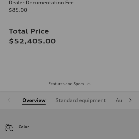
Dealer Documentation Fee
$85.00
Total Price
$52,405.00
Features and Specs
Overview
Standard equipment
Audi Sign
Color