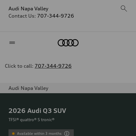
Audi Napa Valley
Contact Us:
707-344-9726
Home
Click to call:
707-344-9726
Audi Napa Valley
2026
Audi Q3 SUV
TFSI® quattro® S tronic®
Available within 3 months