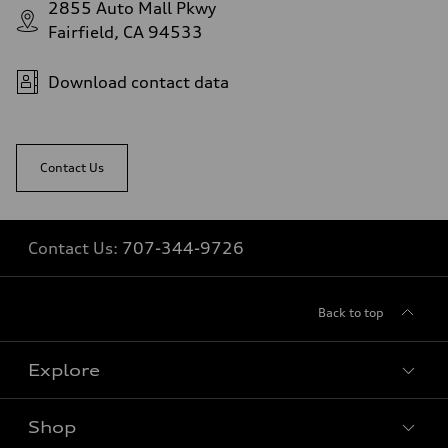
2855 Auto Mall Pkwy
Fairfield, CA 94533
Download contact data
Contact Us
Contact Us:
707-344-9726
Back to top
Explore
Shop
Models