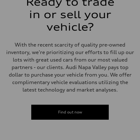
Ready to trade
Steering
—
in or sell your
Weights
Unladen weight
vehicle?
—
Gross weight limit
—
Volumes
With the recent scarcity of quality pre-owned
Luggage compartment
—
inventory, we're prioritizing our efforts to fill up our
Fuel tank (approx.)
lots with great used cars from our most valued
16.4 gal
Performance data
partners - our clients. Audi Napa Valley pays top
Top speed
dollar to purchase your vehicle from you. We offer
130 mph
Acceleration 0-100 km/h
complimentary vehicle evaluations utilizing the
5.5 seconds
latest technology and market analyses.
Fuel consumption
Fuel
Regular/Unleaded
Fuel consumption - city
22 mpg mpg
Find out now
Fuel consumption - highway
29 mpg mpg
Fuel consumption - combined
25 mpg mpg