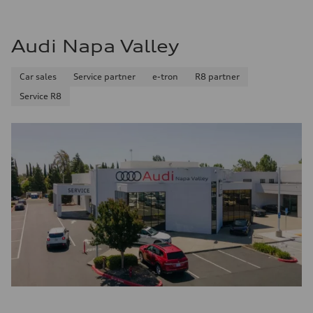
Audi Napa Valley
Car sales
Service partner
e-tron
R8 partner
Service R8