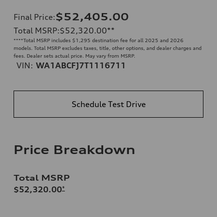
$52,405.00
Final Price
:
Total MSRP
:
$52,320.00
**
**
**Total MSRP includes $1,295 destination fee for all 2025 and 2026
models. Total MSRP excludes taxes, title, other options, and dealer charges and
fees. Dealer sets actual price. May vary from MSRP.
VIN:
WA1ABCFJ7T1116711
Schedule Test Drive
Price Breakdown
Total MSRP
$52,320.00
*