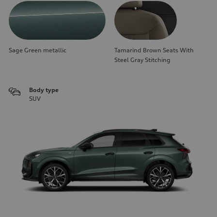
Sage Green metallic
Tamarind Brown Seats With
Steel Gray Stitching
Body type
SUV