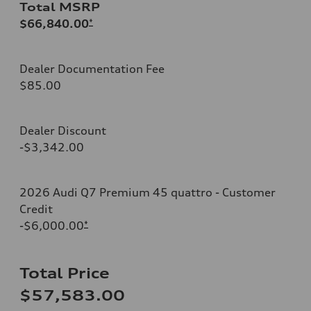
Total MSRP
$66,840.00
*
Dealer Documentation Fee
$85.00
Dealer Discount
-$3,342.00
2026 Audi Q7 Premium 45 quattro - Customer
Credit
-$6,000.00
*
Total Price
$57,583.00