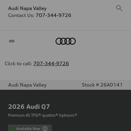
Audi Napa Valley
Contact Us:
707-344-9726
Home
Click to call:
707-344-9726
Audi Napa Valley
Stock # 26A0141
2026
Audi Q7
Premium 45 TFSI® quattro® tiptronic®
Available Now