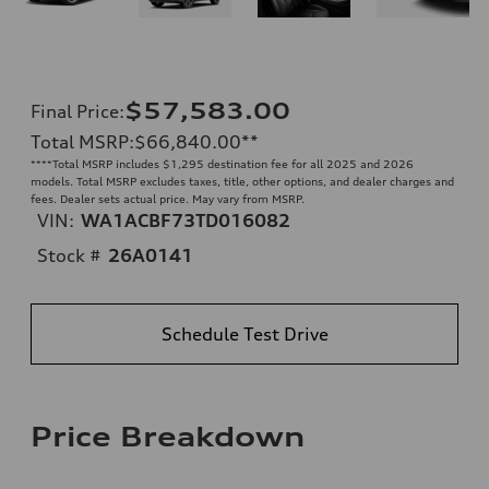
$57,583.00
Final Price
:
Total MSRP
:
$66,840.00
**
**
**Total MSRP includes $1,295 destination fee for all 2025 and 2026
models. Total MSRP excludes taxes, title, other options, and dealer charges and
fees. Dealer sets actual price. May vary from MSRP.
VIN:
WA1ACBF73TD016082
Stock #
26A0141
Schedule Test Drive
Price Breakdown