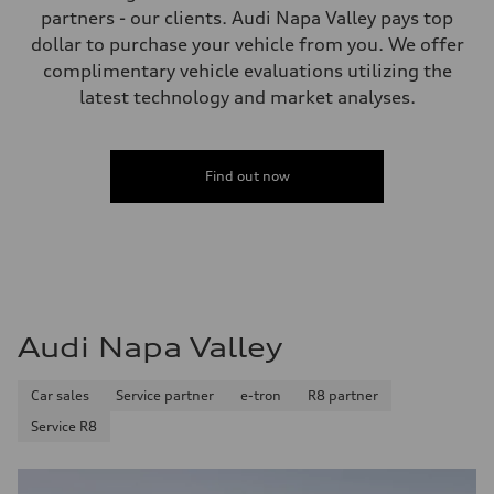
Performance data
partners - our clients. Audi Napa Valley pays top
Top speed
dollar to purchase your vehicle from you. We offer
130 mph
Acceleration 0-100 km/h
complimentary vehicle evaluations utilizing the
5.5 seconds
latest technology and market analyses.
Fuel consumption
Fuel
Premium
Fuel consumption - city
—
Find out now
Fuel consumption - highway
—
Fuel consumption - combined
—
Audi Napa Valley
Car sales
Service partner
e-tron
R8 partner
Service R8