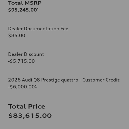
Total MSRP
$95,245.00
*
Dealer Documentation Fee
$85.00
Dealer Discount
-$5,715.00
2026 Audi Q8 Prestige quattro - Customer Credit
-$6,000.00
*
Total Price
$83,615.00