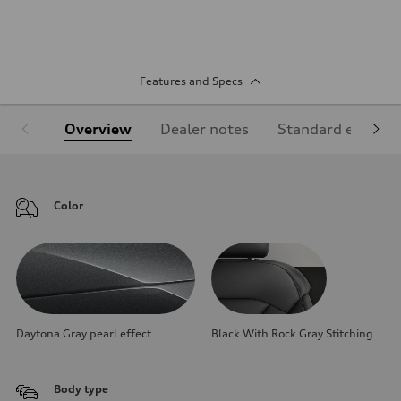
Features and Specs
Overview
Dealer notes
Standard equipm
Color
Daytona Gray pearl effect
Black With Rock Gray Stitching
Body type