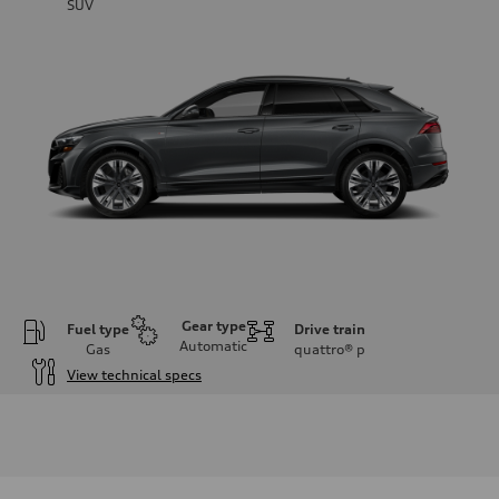
SUV
Gear type
Fuel type
Drive train
Automatic
Gas
quattro®
p
View technical specs
Engine
Engine type
3.0-liter six-cylinder
Performance data
Displacement
2,995/84.5 x 89.0 cc/mm