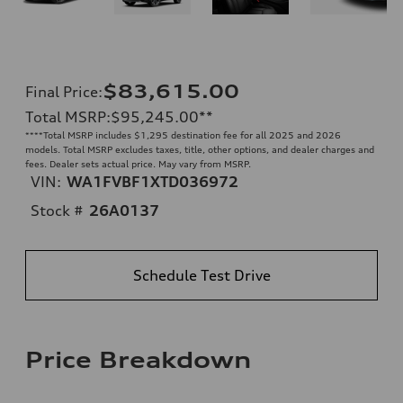
$83,615.00
Final Price
:
Total MSRP
:
$95,245.00
**
**
**Total MSRP includes $1,295 destination fee for all 2025 and 2026
models. Total MSRP excludes taxes, title, other options, and dealer charges and
fees. Dealer sets actual price. May vary from MSRP.
VIN:
WA1FVBF1XTD036972
Stock #
26A0137
Schedule Test Drive
Price Breakdown