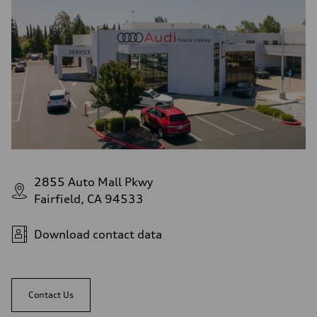
2855 Auto Mall Pkwy
Fairfield, CA 94533
Download contact data
Contact Us