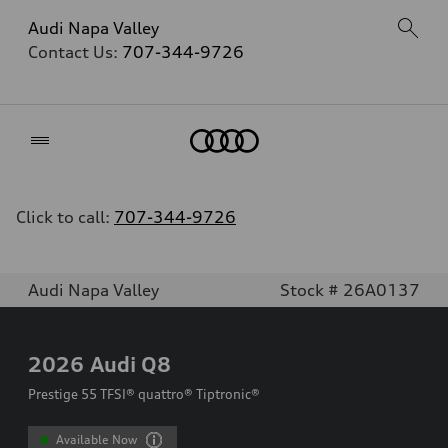
Audi Napa Valley
Contact Us:
707-344-9726
Home
Click to call:
707-344-9726
Audi Napa Valley
Stock # 26A0137
2026
Audi Q8
Prestige 55 TFSI® quattro® Tiptronic®
Available Now