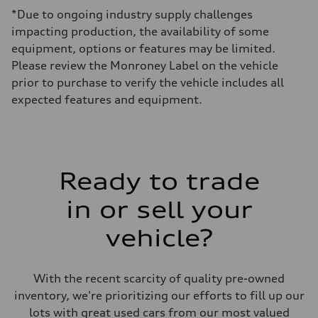
Max. output
*Due to ongoing industry supply challenges
335 HP
Max. torque
impacting production, the availability of some
369 lb-ft@rpm
equipment, options or features may be limited.
Driveline
Transmission
Please review the Monroney Label on the vehicle
Eight-speed Tiptronic® automatic transmission
prior to purchase to verify the vehicle includes all
Suspension
Front
expected features and equipment.
Adaptive damping suspension, steel
Rear
Adaptive damping suspension, steel
Brake system
Brake system
Electromechanical
Ready to trade
Steering
Steering
Electromechanical progressive steering system
in or sell your
Weights
Unladen weight
vehicle?
—
Gross weight limit
—
Volumes
With the recent scarcity of quality pre-owned
Luggage compartment
—
inventory, we're prioritizing our efforts to fill up our
Fuel tank (approx.)
lots with great used cars from our most valued
22.5 gal