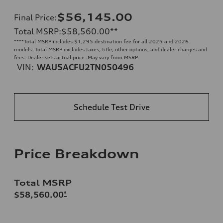
$56,145.00
Final Price
:
Total MSRP
:
$58,560.00
**
**
**Total MSRP includes $1,295 destination fee for all 2025 and 2026
models. Total MSRP excludes taxes, title, other options, and dealer charges and
fees. Dealer sets actual price. May vary from MSRP.
VIN:
WAU5ACFU2TN050496
Schedule Test Drive
Price Breakdown
Total MSRP
$58,560.00
*