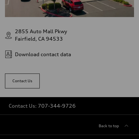
2855 Auto Mall Pkwy
Fairfield, CA 94533
Download contact data
Contact Us
Contact Us:
707-344-9726
Back to top