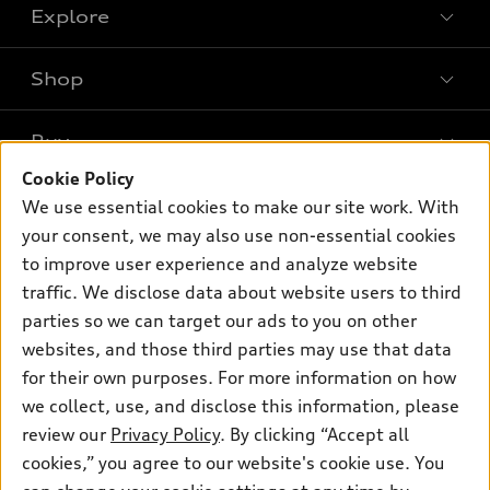
Explore
Shop
Models
What is e-tron®
Buy
Offers
SUV Models
Cookie Policy
New inventory
Own
We use essential cookies to make our site work. With
Electric Models
Contact dealer
your consent, we may also use non-essential cookies
Pre-owned inventory
Inside Audi
Trade-in value
to improve user experience and analyze website
Support
Certified pre-owned
myAudi
traffic. We disclose data about website users to third
Subscribe to model updates
Leasing
Compare Vehicles
parties so we can target our ads to you on other
About myAudi
Financing
Contact Us
websites, and those third parties may use that data
Audi Financial Services
for their own purposes. For more information on how
Apply for financing
About Audi
Audi collection store
we collect, use, and disclose this information, please
Newsroom
review our
Privacy Policy
. By clicking “Accept all
Accessories
© 2026 Audi of America. All rights reserved.
cookies,” you agree to our website's cookie use. You
Privacy Policy
Audi connect