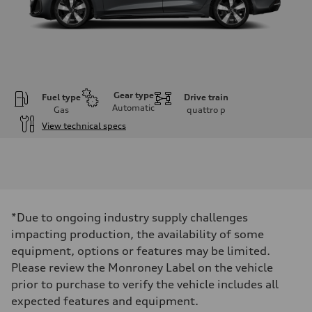
Gear type
Fuel type
Drive train
Automatic
Gas
quattro
p
View technical specs
Engine
Engine type
I-4 / 16V / Direct Injection / Turbocharged / Audi Valvelift System
Performance data
Displacement
1984/ 82.5 & 92.8 cc/mm
Max. output
*Due to ongoing industry supply challenges
268 hp HP
Max. torque
impacting production, the availability of some
295 lb-ft@rpm
equipment, options or features may be limited.
Driveline
Transmission
Please review the Monroney Label on the vehicle
7-speed S tronic
prior to purchase to verify the vehicle includes all
Suspension
Front
expected features and equipment.
5-link suspension