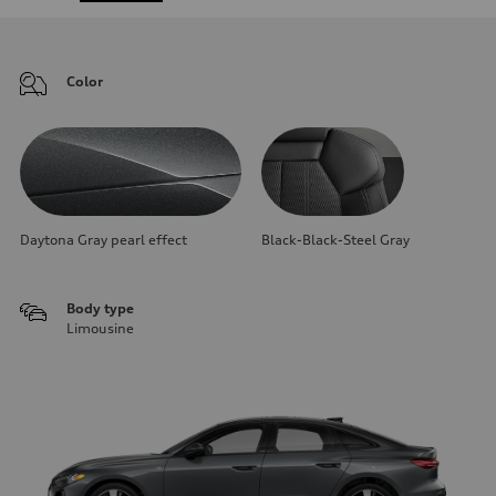
Color
Daytona Gray pearl effect
Black-Black-Steel Gray
Body type
Limousine