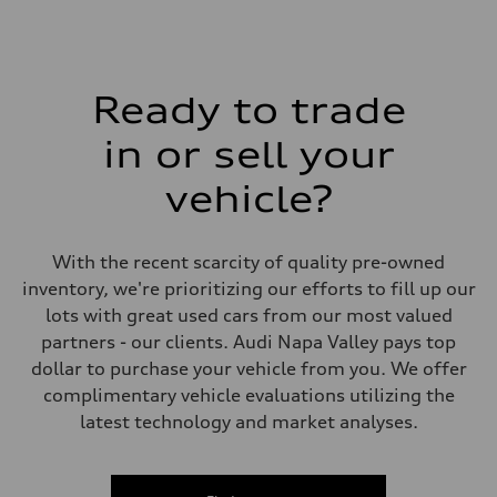
Rear
5-link suspension
Brake system
Brake system
—
Ready to trade
Steering
Steering
electromechanical progressive steering with speed-sensitive power as
in or sell your
Weights
Unladen weight
vehicle?
—
Gross weight limit
—
Volumes
With the recent scarcity of quality pre-owned
Luggage compartment
—
inventory, we're prioritizing our efforts to fill up our
Fuel tank (approx.)
lots with great used cars from our most valued
14.8 gal
Performance data
partners - our clients. Audi Napa Valley pays top
Top speed
dollar to purchase your vehicle from you. We offer
130 mph
Acceleration 0-100 km/h
complimentary vehicle evaluations utilizing the
5.6 seconds
latest technology and market analyses.
Fuel consumption
Fuel
Premium Unleaded
Fuel consumption - city
22 mpg mpg