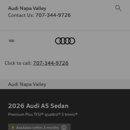
Audi Napa Valley
Contact Us:
707-344-9726
Home
Click to call:
707-344-9726
Audi Napa Valley
2026
Audi A5 Sedan
Premium Plus TFSI® quattro® S tronic®
Available within 3 months