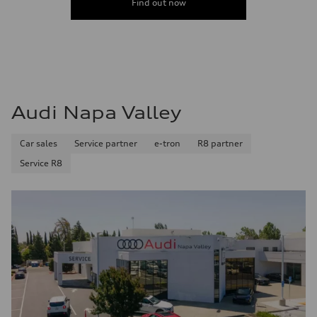
Find out now
Fuel consumption - highway
32 mpg mpg
Fuel consumption - combined
26 mpg mpg
Audi Napa Valley
Car sales
Service partner
e-tron
R8 partner
Service R8