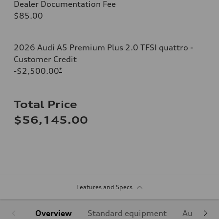
Dealer Documentation Fee
$85.00
2026 Audi A5 Premium Plus 2.0 TFSI quattro -
Customer Credit
-$2,500.00
*
Total Price
$56,145.00
Features and Specs
Overview
Standard equipment
Audi Sign