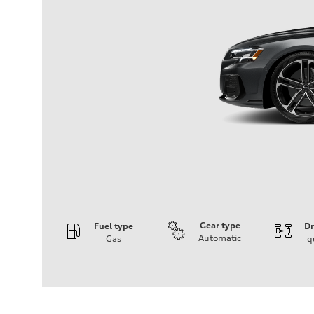
Gear type
Fuel type
Dr
Automatic
Gas
q
Engine
Engine type
3.0-liter six-cylinder
Performance data
Displacement
2,995/84.5 x 89.0 cc/mm