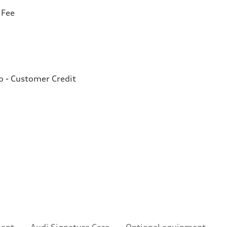
 Fee
o - Customer Credit
ment
Audi Signature Care
Optional equipment