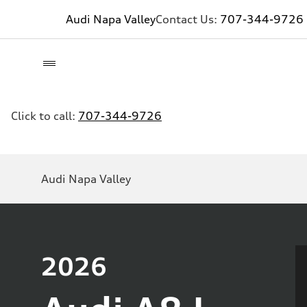
Audi Napa Valley
Contact Us:
707-344-9726
Click to call:
707-344-9726
Audi Napa Valley
2026