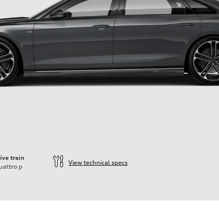
ive train
View technical specs
uattro
p