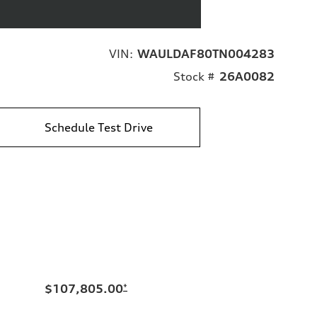
VIN:
WAULDAF80TN004283
Stock #
26A0082
Schedule Test Drive
$107,805.00
*