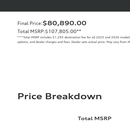
$80,890.00
Final Price
:
Total MSRP
:
$107,805.00
**
**
**Total MSRP includes $1,295 destination fee for all 2025 and 2026 models. 
options, and dealer charges and fees. Dealer sets actual price. May vary from 
Price Breakdown
Total MSRP