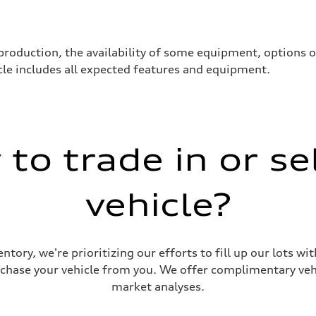
production, the availability of some equipment, options 
hicle includes all expected features and equipment.
to trade in or se
vehicle?
e dynamic all-wheel steering)
ntory, we're prioritizing our efforts to fill up our lots w
urchase your vehicle from you. We offer complimentary vehi
market analyses.