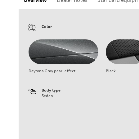
Color
Daytona Gray pearl effect
Black
Body type
Sedan