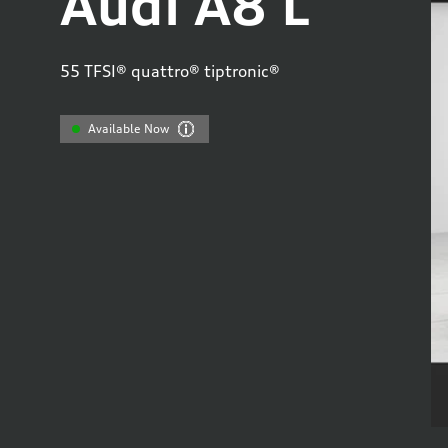
Audi A8 L
55 TFSI® quattro® tiptronic®
Available Now