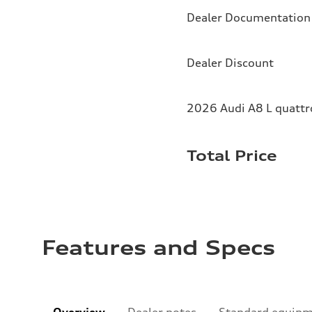
Dealer Documentation
Dealer Discount
2026 Audi A8 L quattr
Total Price
Features and Specs
Overview
Dealer notes
Standard equip