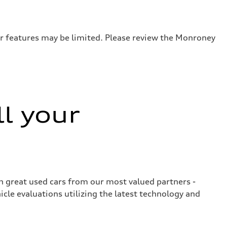
or features may be limited. Please review the Monroney
ll your
ith great used cars from our most valued partners -
cle evaluations utilizing the latest technology and