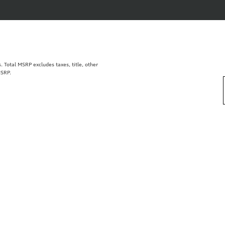
Total MSRP excludes taxes, title, other
MSRP.