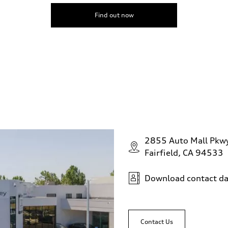
Find out now
2855 Auto Mall Pkw
Fairfield, CA 94533
Download contact da
Contact Us