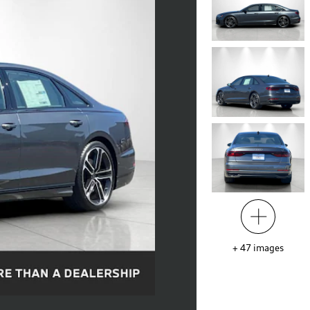
+
47
images