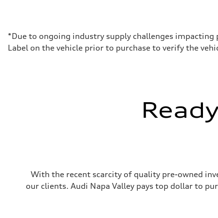
Max. output
335 HP
Max. torque
369 lb-ft@rpm
Driveline
*Due to ongoing industry supply challenges impacting 
Transmission
Label on the vehicle prior to purchase to verify the ve
Eight-speed Tiptronic® automatic transmission
Suspension
Front
Comfort adaptive air suspension
Rear
Comfort adaptive air suspension
Brake system
Ready 
Brake system
Electromechanical
Steering
Steering
Electromechanical progressive steering system (Availabl
Weights
Unladen weight
—
Gross weight limit
With the recent scarcity of quality pre-owned inve
—
Volumes
our clients. Audi Napa Valley pays top dollar to p
Luggage compartment
—
Fuel tank (approx.)
21.7 gal