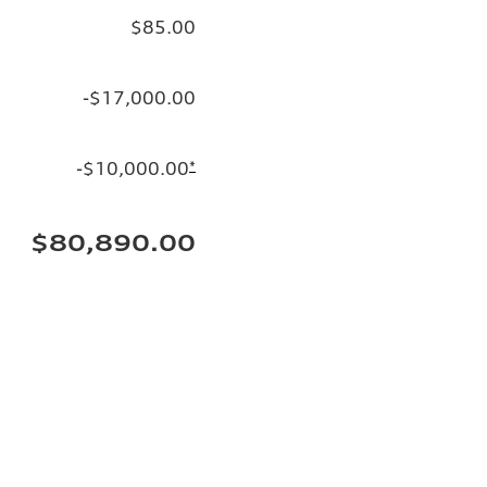
$85.00
-$17,000.00
-$10,000.00
*
$80,890.00