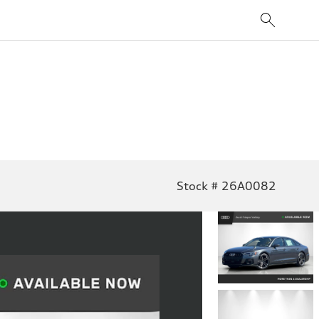
Stock # 26A0082