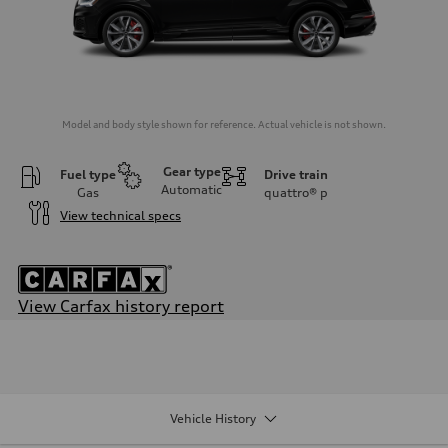
Model and body style shown for reference. Actual vehicle is not shown.
Gear type
Fuel type
Drive train
Automatic
Gas
quattro®
p
View technical specs
View Carfax history report
Engine
Engine type
4.0-liter V8
Performance data
Displacement
3,996/86.0 x 86.0 cc/mm
Vehicle History
Max. output
500 HP