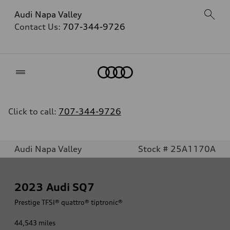
Audi Napa Valley
Contact Us:
707-344-9726
Home
Click to call:
707-344-9726
Audi Napa Valley
Stock # 25A1170A
2023
Audi SQ7
Prestige TFSI® quattro® tiptronic®
44,543
miles