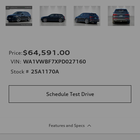
$64,591.00
Price
:
VIN:
WA1VWBF7XPD027160
Stock #
25A1170A
Schedule Test Drive
Features and Specs