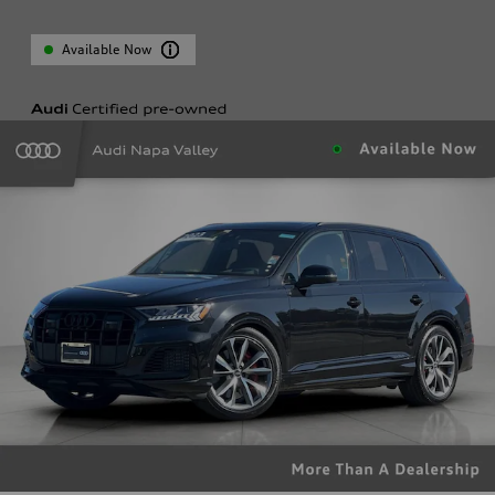
Available Now