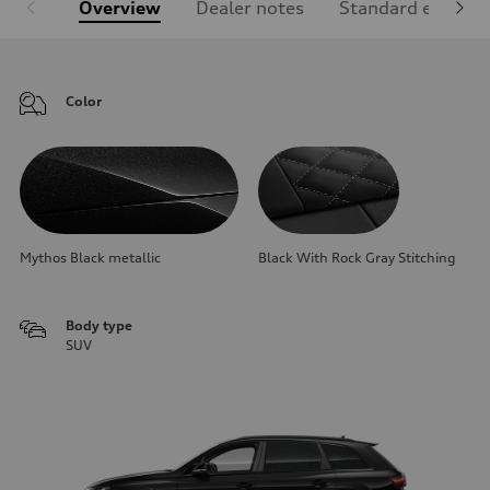
Overview
Dealer notes
Standard equipm
Color
Mythos Black metallic
Black With Rock Gray Stitching
Body type
SUV