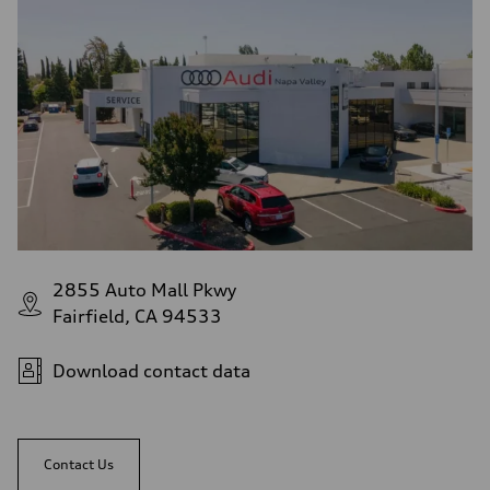
2855 Auto Mall Pkwy
Fairfield, CA 94533
Download contact data
Contact Us