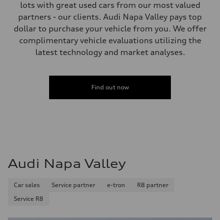
155 mph
lots with great used cars from our most valued
Acceleration 0-100 km/h
partners - our clients. Audi Napa Valley pays top
4.3 seconds
Fuel consumption
dollar to purchase your vehicle from you. We offer
Fuel
complimentary vehicle evaluations utilizing the
Premium
Fuel consumption - city
latest technology and market analyses.
15 mpg
Fuel consumption - highway
21 mpg
Fuel consumption - combined
Find out now
17 mpg
Audi Napa Valley
Car sales
Service partner
e-tron
R8 partner
Service R8