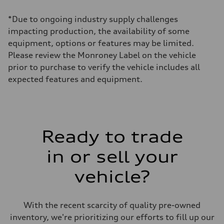
Max. torque
568 lb-ft@rpm
*Due to ongoing industry supply challenges
Driveline
Transmission
impacting production, the availability of some
Eight-speed Tiptronic® automatic transmission
equipment, options or features may be limited.
Suspension
Front
Please review the Monroney Label on the vehicle
Five-link independent with Sport adaptive air suspension
prior to purchase to verify the vehicle includes all
Rear
Five-link independent with Sport adaptive air suspension
expected features and equipment.
Brake system
Brake system
Electromechanical
Steering
Steering
All-wheel steering and Electromechanical progressive steering syst
Weights
Ready to trade
Unladen weight
—
in or sell your
Gross weight limit
—
Volumes
vehicle?
Luggage compartment
—
Fuel tank (approx.)
22.5 gal
With the recent scarcity of quality pre-owned
Performance data
inventory, we're prioritizing our efforts to fill up our
Top speed