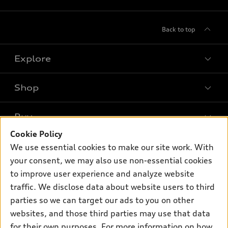
Back to top
Explore
Shop
Models
What is e-tron®
Buy
Offers
SUV Models
Cookie Policy
New inventory
Own
We use essential cookies to make our site work. With
Electric Models
Contact dealer
your consent, we may also use non-essential cookies
Pre-owned inventory
Inside Audi
Trade-in value
to improve user experience and analyze website
Support
Certified pre-owned
myAudi
traffic. We disclose data about website users to third
Subscribe to model updates
Leasing
Compare Vehicles
parties so we can target our ads to you on other
About myAudi
Financing
Contact Us
websites, and those third parties may use that data
Audi Financial Services
for their own purposes. For more information on how
Apply for financing