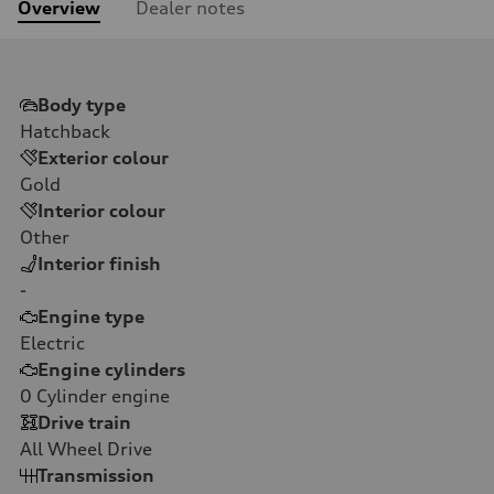
Overview
Dealer notes
Body type
Hatchback
Exterior colour
Gold
Interior colour
Other
Interior finish
-
Engine type
Electric
Engine cylinders
0
Cylinder engine
Drive train
All Wheel Drive
Transmission