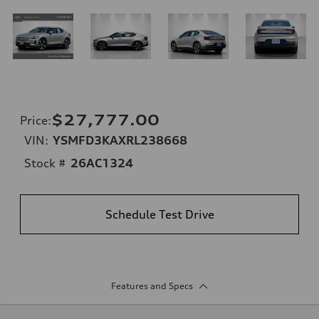
$27,777.00
Price
:
VIN:
YSMFD3KAXRL238668
Stock #
26AC1324
Schedule Test Drive
Features and Specs