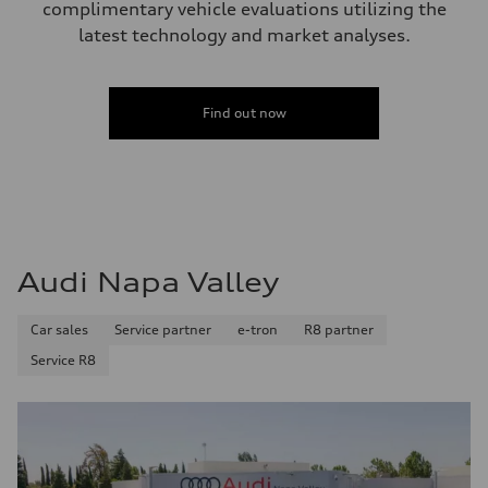
complimentary vehicle evaluations utilizing the
latest technology and market analyses.
Find out now
Audi Napa Valley
Car sales
Service partner
e-tron
R8 partner
Service R8