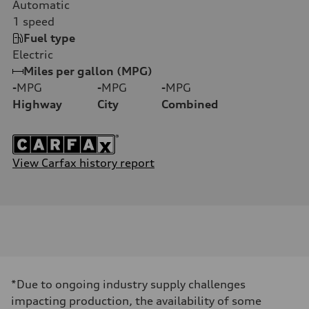
Automatic
1
speed
Fuel type
Electric
Miles per gallon (MPG)
-
MPG
-
MPG
-
MPG
Highway
City
Combined
View Carfax history report
*Due to ongoing industry supply challenges
impacting production, the availability of some