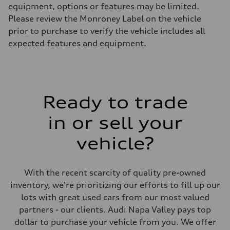
equipment, options or features may be limited.
Please review the Monroney Label on the vehicle
prior to purchase to verify the vehicle includes all
expected features and equipment.
Ready to trade
in or sell your
vehicle?
With the recent scarcity of quality pre-owned
inventory, we're prioritizing our efforts to fill up our
lots with great used cars from our most valued
partners - our clients. Audi Napa Valley pays top
dollar to purchase your vehicle from you. We offer