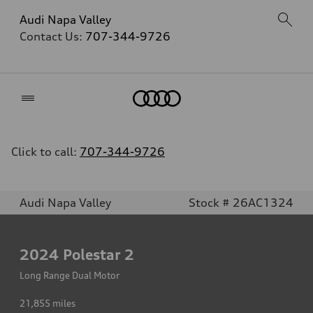
Audi Napa Valley
Contact Us:
707-344-9726
Home
Click to call:
707-344-9726
Audi Napa Valley
Stock # 26AC1324
2024
Polestar 2
Long Range Dual Motor
21,855
miles