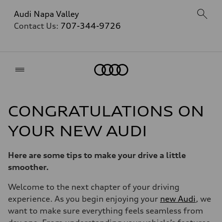
Audi Napa Valley
Contact Us:
707-344-9726
Home
CONGRATULATIONS ON
YOUR NEW AUDI
Here are some tips to make your drive a little
smoother.
Welcome to the next chapter of your driving
experience. As you begin enjoying your
new Audi
, we
want to make sure everything feels seamless from