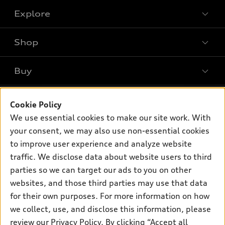
Explore
Shop
Models
What is e-tron®
Buy
Offers
SUV Models
New inventory
Own
Electric Models
Contact dealer
Cookie Policy
Pre-owned inventory
We use essential cookies to make our site work. With
Inside Audi
Trade-in value
Support
Certified pre-owned
your consent, we may also use non-essential cookies
myAudi
Subscribe to model updates
Leasing
to improve user experience and analyze website
Compare Vehicles
About myAudi
traffic. We disclose data about website users to third
Financing
Contact Us
Audi Financial Services
parties so we can target our ads to you on other
Apply for financing
About Audi
websites, and those third parties may use that data
Audi collection store
for their own purposes. For more information on how
Newsroom
Accessories
we collect, use, and disclose this information, please
Privacy Policy
© 2026 Audi of America. All rights reserved.
review our
Privacy Policy
. By clicking “Accept all
Audi connect