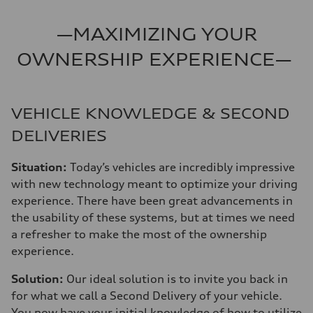
—MAXIMIZING YOUR
OWNERSHIP EXPERIENCE—
VEHICLE KNOWLEDGE & SECOND
DELIVERIES
Situation:
Today’s vehicles are incredibly impressive
with new technology meant to optimize your driving
experience. There have been great advancements in
the usability of these systems, but at times we need
a refresher to make the most of the ownership
experience.
Solution:
Our ideal solution is to invite you back in
for what we call a Second Delivery of your vehicle.
You now have your initial knowledge of how to utilize