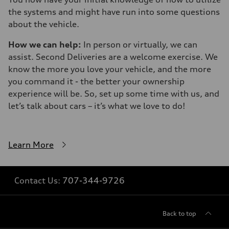
the systems and might have run into some questions
about the vehicle.
How we can help:
In person or virtually, we can
assist. Second Deliveries are a welcome exercise. We
know the more you love your vehicle, and the more
you command it - the better your ownership
experience will be. So, set up some time with us, and
let’s talk about cars – it’s what we love to do!
Learn More
Contact Us:
707-344-9726
Back to top