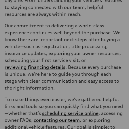
day one. From understanding your vehicle’s features
to staying connected with our team, helpful
resources are always within reach.
Our commitment to delivering a world-class
experience continues well beyond the purchase. We
know there are important next steps after buying a
vehicle—such as registration, title processing,
insurance updates, exploring your owner resources,
scheduling your first service visit, or
reviewing financing details
. Because every purchase
is unique, we’re here to guide you through each
stage with clear communication and easy access to
the right information.
To make things even easier, we’ve gathered helpful
links and tools so you can quickly find what you need
—whether that’s
scheduling service online
, accessing
owner FAQs,
contacting our team
, or exploring
additional vehicle features. Our goal is simple: to