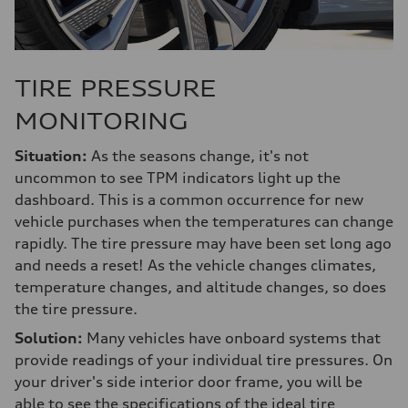
TIRE PRESSURE
MONITORING
Situation:
As the seasons change, it's not
uncommon to see TPM indicators light up the
dashboard. This is a common occurrence for new
vehicle purchases when the temperatures can change
rapidly. The tire pressure may have been set long ago
and needs a reset! As the vehicle changes climates,
temperature changes, and altitude changes, so does
the tire pressure.
Solution:
Many vehicles have onboard systems that
provide readings of your individual tire pressures. On
your driver's side interior door frame, you will be
able to see the specifications of the ideal tire