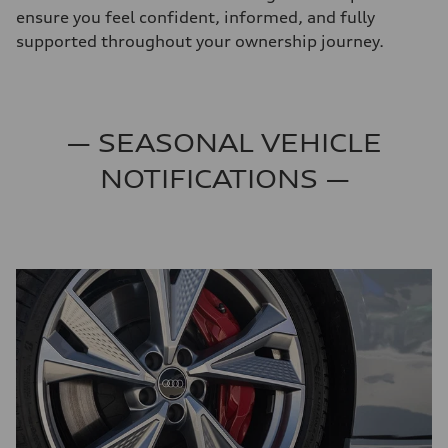
ensure you feel confident, informed, and fully
supported throughout your ownership journey.
— SEASONAL VEHICLE
NOTIFICATIONS —