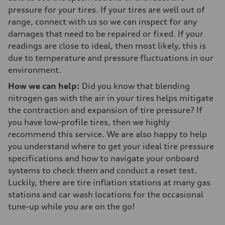
pressure for your tires. If your tires are well out of
range, connect with us so we can inspect for any
damages that need to be repaired or fixed. If your
readings are close to ideal, then most likely, this is
due to temperature and pressure fluctuations in our
environment.
How we can help:
Did you know that blending
nitrogen gas with the air in your tires helps mitigate
the contraction and expansion of tire pressure? If
you have low-profile tires, then we highly
recommend this service. We are also happy to help
you understand where to get your ideal tire pressure
specifications and how to navigate your onboard
systems to check them and conduct a reset test.
Luckily, there are tire inflation stations at many gas
stations and car wash locations for the occasional
tune-up while you are on the go!