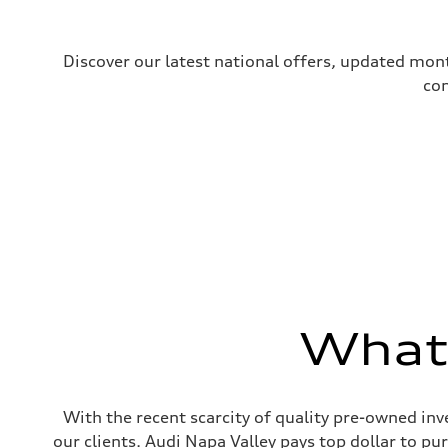
Discover our latest national offers, updated mont
com
What'
With the recent scarcity of quality pre-owned inve
our clients. Audi Napa Valley pays top dollar to p