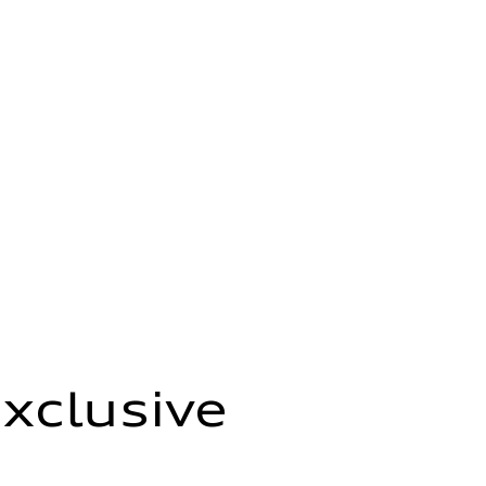
xclusive