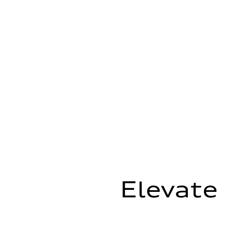
Elevate