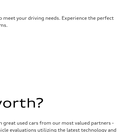
to meet your driving needs. Experience the perfect
rms.
worth?
ith great used cars from our most valued partners -
cle evaluations utilizing the latest technology and