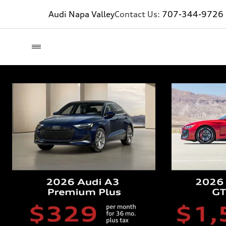
Audi Napa Valley
Contact Us:
707-344-9726