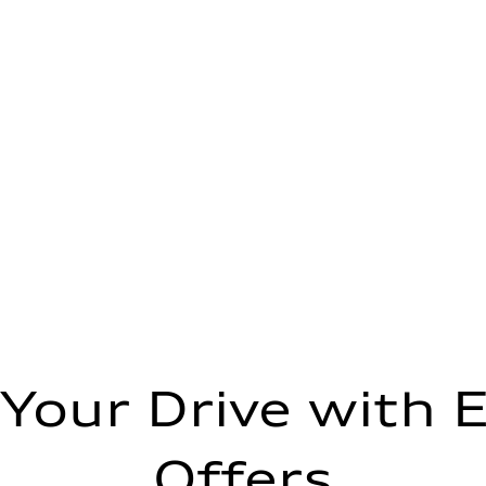
 Your Drive with E
Offers