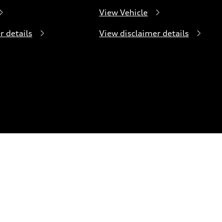
View Vehicle
r details
View disclaimer details