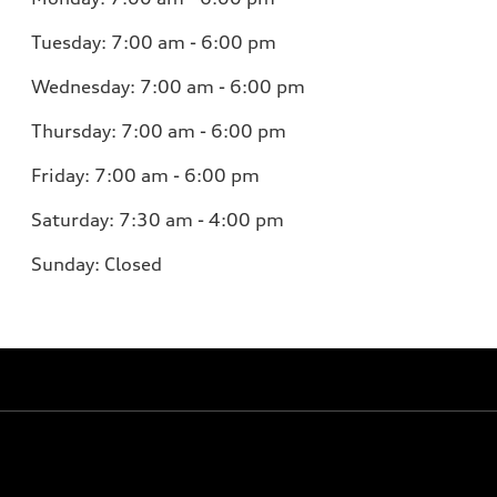
Tuesday:
7:00 am - 6:00 pm
Wednesday:
7:00 am - 6:00 pm
Thursday:
7:00 am - 6:00 pm
Friday:
7:00 am - 6:00 pm
Saturday:
7:30 am - 4:00 pm
Sunday:
Closed