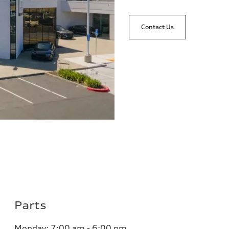
Contact Us
Parts
Monday:
7:00 am - 6:00 pm