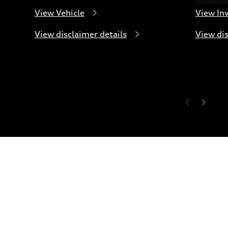
View Vehicle
View In
View disclaimer details
View dis