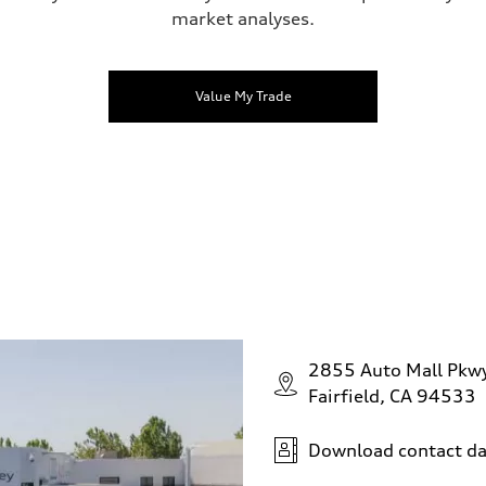
market analyses.
Value My Trade
2855 Auto Mall Pkw
Fairfield, CA 94533
Download contact da