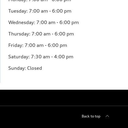
Tuesday:
7:00 am - 6:00 pm
Wednesday:
7:00 am - 6:00 pm
Thursday:
7:00 am - 6:00 pm
Friday:
7:00 am - 6:00 pm
Saturday:
7:30 am - 4:00 pm
Sunday:
Closed
Back to top