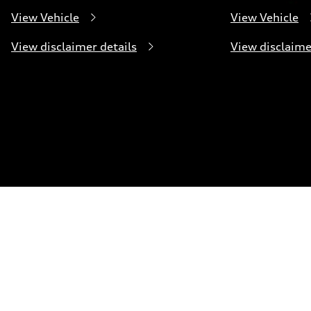
View Vehicle
View Vehicle
View disclaimer details
View disclaime