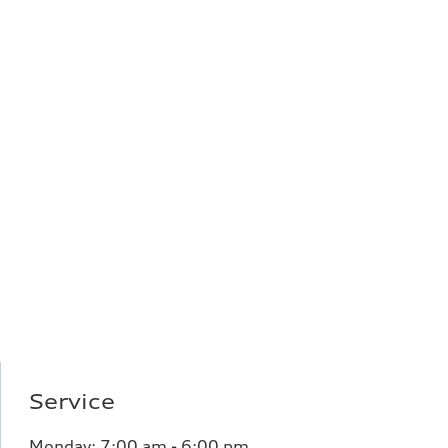
Service
Monday:
7:00 am - 6:00 pm