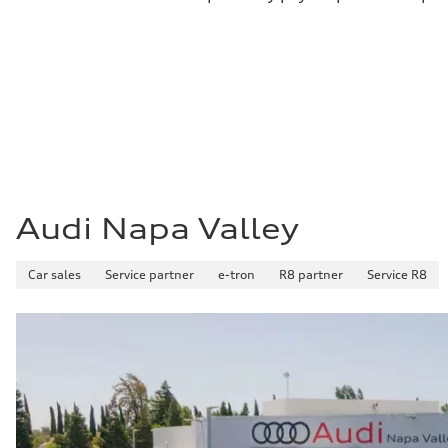
Audi Napa Valley
Car sales
Service partner
e-tron
R8 partner
Service R8