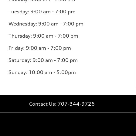
Tuesday:
9:00 am - 7:00 pm
Wednesday:
9:00 am - 7:00 pm
Thursday:
9:00 am - 7:00 pm
Friday:
9:00 am - 7:00 pm
Saturday:
9:00 am - 7:00 pm
Sunday: 10:00 am - 5:00pm
Contact Us:
707-344-9726