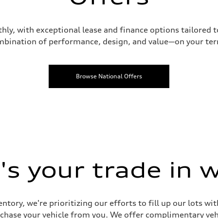
hly, with exceptional lease and finance options tailored 
bination of performance, design, and value—on your te
Browse National Offers
s your trade in 
ntory, we're prioritizing our efforts to fill up our lots w
urchase your vehicle from you. We offer complimentary vehi