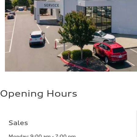
Opening Hours
Sales
Monday:
9:00 am - 7:00 pm